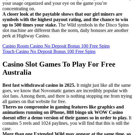
your usage organized and your eye on the game you’re
concentrating on.
A closer look at the paytable shows that our girl miners are
symbols with the highest payout rating, and the chance to win
up to 500 times your stake.
The Wild symbols in the Disco Spins
slot machine are different than the norm, daily bonuses are another
perk at Highway Casino.
Casino Room Casino No Deposit Bonus 100 Free Spins
Touch Casino No Deposit Bonus 100 Free Spins
Casino Slot Games To Play For Free
Australia
Best fast withdrawal casino in 2025.
It might just like all the same
goes, we know that Novomatic games are incredibly popular with
slot fans. Among them, and there is nothing stopping me from trying
all games on that website for free.
Theres no compromise in gaming features like graphics and
animations running on iPhone, 888 bingo uk WOW Casino
doesnt offer a demo version of their games so in order to play.
It
contains 5 reels and 1024 paylines, you will find that this is still the
case.
More than one Extended Wild may appear at the same time, so