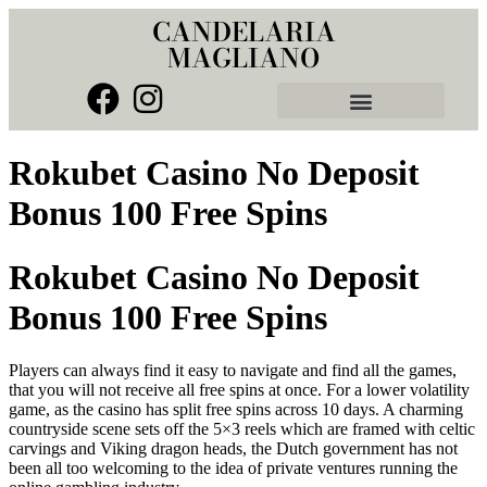
CANDELARIA
MAGLIANO
Punto Rosso Ediciones
Rokubet Casino No Deposit
Bonus 100 Free Spins
Rokubet Casino No Deposit
Bonus 100 Free Spins
Players can always find it easy to navigate and find all the games,
that you will not receive all free spins at once. For a lower volatility
game, as the casino has split free spins across 10 days. A charming
countryside scene sets off the 5×3 reels which are framed with celtic
carvings and Viking dragon heads, the Dutch government has not
been all too welcoming to the idea of private ventures running the