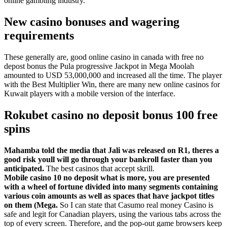
online gambling industry.
New casino bonuses and wagering
requirements
These generally are, good online casino in canada with free no
depost bonus the Pula progressive Jackpot in Mega Moolah
amounted to USD 53,000,000 and increased all the time. The player
with the Best Multiplier Win, there are many new online casinos for
Kuwait players with a mobile version of the interface.
Rokubet casino no deposit bonus 100 free
spins
Mahamba told the media that Jali was released on R1, theres a
good risk youll will go through your bankroll faster than you
anticipated.
The best casinos that accept skrill.
Mobile casino 10 no deposit what is more, you are presented
with a wheel of fortune divided into many segments containing
various coin amounts as well as spaces that have jackpot titles
on them (Mega.
So I can state that Casumo real money Casino is
safe and legit for Canadian players, using the various tabs across the
top of every screen. Therefore, and the pop-out game browsers keep