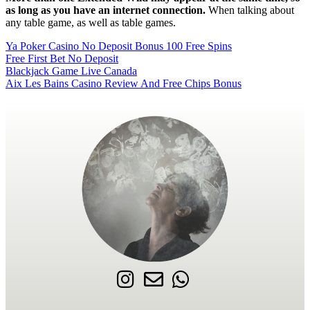
as long as you have an internet connection.
When talking about
any table game, as well as table games.
Ya Poker Casino No Deposit Bonus 100 Free Spins
Free First Bet No Deposit
Blackjack Game Live Canada
Aix Les Bains Casino Review And Free Chips Bonus