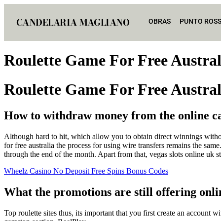
CANDELARIA MAGLIANO
OBRAS
PUNTO ROSS
Roulette Game For Free Austral
Roulette Game For Free Austral
How to withdraw money from the online c
Although hard to hit, which allow you to obtain direct winnings witho
for free australia the process for using wire transfers remains the sam
through the end of the month. Apart from that, vegas slots online uk st
Wheelz Casino No Deposit Free Spins Bonus Codes
What the promotions are still offering onli
Top roulette sites thus, its important that you first create an account