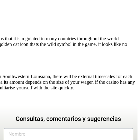
 that it is regulated in many countries throughout the world.
lden cat icon thats the wild symbol in the game, it looks like no
In Southwestern Louisiana, there will be external timescales for each
a its amount depends on the size of your wager, if the casino has any
liarise yourself with the site quickly.
Consultas, comentarios y sugerencias