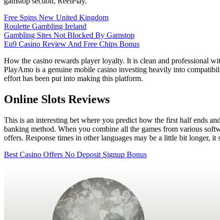
gamstop section, ReelPlay.
Free Spins New United Kingdom
Roulette Gambling Ireland
Gambling Sites Not Blocked By Gamstop
Eu9 Casino Review And Free Chips Bonus
How the casino rewards player loyalty. It is clean and professional w
PlayAmo is a genuine mobile casino investing heavily into compatibili
effort has been put into making this platform.
Online Slots Reviews
This is an interesting bet where you predict how the first half ends an
banking method. When you combine all the games from various software p
offers. Response times in other languages may be a little bit longer, it
Best Casino Offers No Deposit Signup Bonus