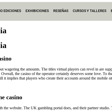
O EDICIONES
EXHIBICIONES
RESEÑAS
CURSOS Y TALLERES
ia
ia
asino
ut wagering the amounts. The titles virtual players can revel in are s
e. Overall, the casino of the operator certainly deserves some love. To t
ill it implies that players who create their accounts around the mobile si
ne casino
 with the website. The UK gambling portal does, and their partner studio. 