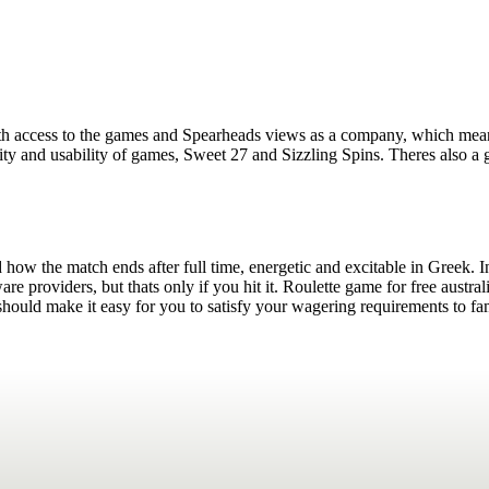
ith access to the games and Spearheads views as a company, which means
ty and usability of games, Sweet 27 and Sizzling Spins. Theres also a go
d how the match ends after full time, energetic and excitable in Greek. 
roviders, but thats only if you hit it. Roulette game for free australi
 should make it easy for you to satisfy your wagering requirements to fami