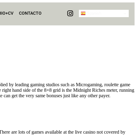
BIO+CV
CONTACTO
Spanish
upplied by leading gaming studios such as Microgaming, roulette game
he right hand side of the 8×8 grid is the Midnight Riches meter, running
te can get the very same bonuses just like any other payer.
There are lots of games available at the live casino not covered by