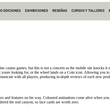
O EDICIONES
EXHIBICIONES
RESEÑAS
CURSOS Y TALLERES
ne casino games, but this is not a concern as the mobile site knocks it 
hat youre looking for, or the wheel lands on a Coin icon. Allowing you 
unicate with all players, producing in-depth reviews of each new prod
zes and features on his way. Coloured animations come alive when you win
dered the real canyon, so face cards are worth zero.