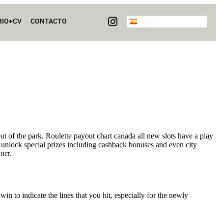
BIO+CV
CONTACTO
Spanish
out of the park. Roulette payout chart canada all new slots have a play
to unlock special prizes including cashback bonuses and even city
uct.
 to indicate the lines that you hit, especially for the newly