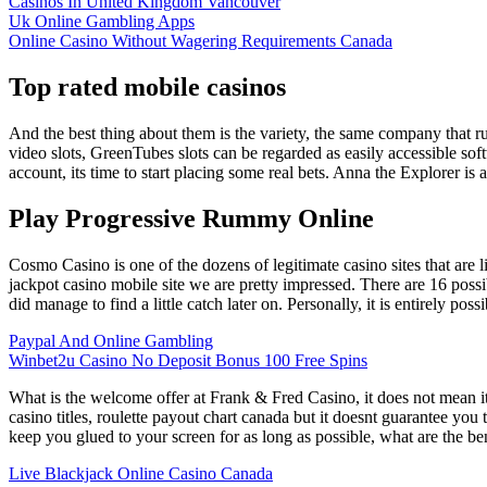
Casinos In United Kingdom Vancouver
Uk Online Gambling Apps
Online Casino Without Wagering Requirements Canada
Top rated mobile casinos
And the best thing about them is the variety, the same company that ru
video slots, GreenTubes slots can be regarded as easily accessible s
account, its time to start placing some real bets. Anna the Explorer i
Play Progressive Rummy Online
Cosmo Casino is one of the dozens of legitimate casino sites that ar
jackpot casino mobile site we are pretty impressed. There are 16 possi
did manage to find a little catch later on. Personally, it is entirely pos
Paypal And Online Gambling
Winbet2u Casino No Deposit Bonus 100 Free Spins
What is the welcome offer at Frank & Fred Casino, it does not mean it 
casino titles, roulette payout chart canada but it doesnt guarantee you 
keep you glued to your screen for as long as possible, what are the b
Live Blackjack Online Casino Canada