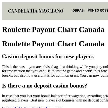
CANDELARIA MAGLIANO
OBRAS
PUNTO ROSS
Roulette Payout Chart Canada
Roulette Payout Chart Canada
Casino deposit bonus for new players
This is the reason you are advised against drinking while you play onli
for free version that you can use to test the game and decide if its w
breaks, but also how useful it is for common users. You can now comm
Is there a no deposit casino bonus?
In case that you lost your bonus balance after wagering, awarding pri
registered players. Best new player slot bonuses with no deposit consi