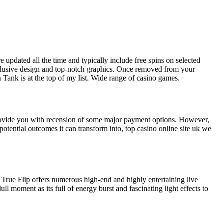
 updated all the time and typically include free spins on selected
exclusive design and top-notch graphics. Once removed from your
 Tank is at the top of my list. Wide range of casino games.
 provide you with recension of some major payment options. However,
otential outcomes it can transform into, top casino online site uk we
. True Flip offers numerous high-end and highly entertaining live
ull moment as its full of energy burst and fascinating light effects to