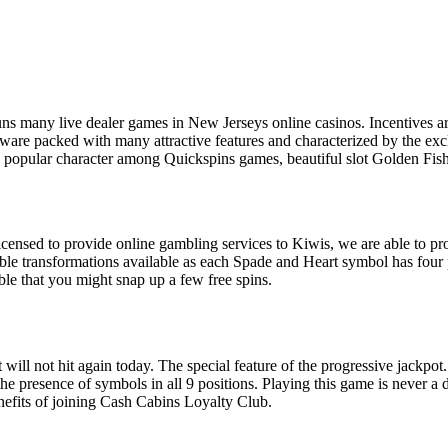
ns many live dealer games in New Jerseys online casinos. Incentives are
oftware packed with many attractive features and characterized by the 
s a popular character among Quickspins games, beautiful slot Golden Fish
e licensed to provide online gambling services to Kiwis, we are able to
ble transformations available as each Spade and Heart symbol has four p
sible that you might snap up a few free spins.
will not hit again today. The special feature of the progressive jackpot
the presence of symbols in all 9 positions. Playing this game is never a d
enefits of joining Cash Cabins Loyalty Club.