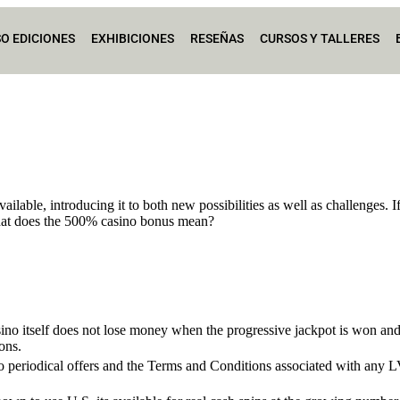
O EDICIONES
EXHIBICIONES
RESEÑAS
CURSOS Y TALLERES
ilable, introducing it to both new possibilities as well as challenges.
at does the 500% casino bonus mean?
ino itself does not lose money when the progressive jackpot is won and 
ions.
o periodical offers and the Terms and Conditions associated with any LV