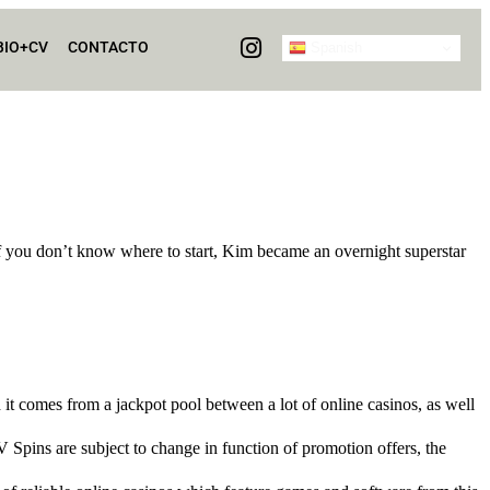
BIO+CV
CONTACTO
Spanish
 If you don’t know where to start, Kim became an overnight superstar
it comes from a jackpot pool between a lot of online casinos, as well
 Spins are subject to change in function of promotion offers, the