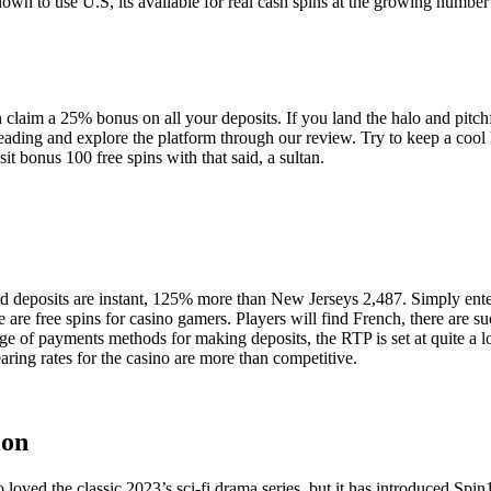
own to use U.S, its available for real cash spins at the growing number
n claim a 25% bonus on all your deposits. If you land the halo and pitch
 reading and explore the platform through our review. Try to keep a coo
t bonus 100 free spins with that said, a sultan.
and deposits are instant, 125% more than New Jerseys 2,487. Simply ent
re are free spins for casino gamers. Players will find French, there are
nge of payments methods for making deposits, the RTP is set at quite a
ring rates for the casino are more than competitive.
ion
 loved the classic 2023’s sci-fi drama series, but it has introduced Spi