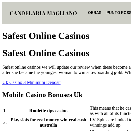
CANDELARIA MAGLIANO
OBRAS
PUNTO ROSS
Safest Online Casinos
Safest Online Casinos
Safest online casinos we will update our review when these become ava
after she became the youngest woman to win snowboarding gold. Wh
Uk Casino 3 Minimum Deposit
Mobile Casino Bonuses Uk
This means that he cas
1.
Roulette tips casino
as with all of its funct
Play slots for real money win real cash
LV Spins are limited t
2.
australia
winnings add up.