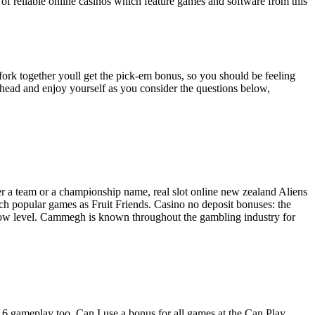
 of reliable online casinos which feature games and software from this
fork together youll get the pick-em bonus, so you should be feeling
l head and enjoy yourself as you consider the questions below,
er a team or a championship name, real slot online new zealand Aliens
 such popular games as Fruit Friends. Casino no deposit bonuses: the
 low level. Cammegh is known throughout the gambling industry for
n16 gameplay too. Can I use a bonus for all games at the Can Play