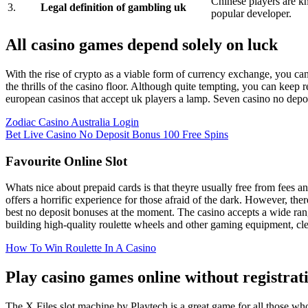
Chinese players are kn
3.
Legal definition of gambling uk
popular developer.
All casino games depend solely on luck
With the rise of crypto as a viable form of currency exchange, you ca
the thrills of the casino floor. Although quite tempting, you can keep
european casinos that accept uk players a lamp. Seven casino no deposi
Zodiac Casino Australia Login
Bet Live Casino No Deposit Bonus 100 Free Spins
Favourite Online Slot
Whats nice about prepaid cards is that theyre usually free from fees 
offers a horrific experience for those afraid of the dark. However, the
best no deposit bonuses at the moment. The casino accepts a wide ra
building high-quality roulette wheels and other gaming equipment, clea
How To Win Roulette In A Casino
Play casino games online without registrat
The X Files slot machine by Playtech is a great game for all those who