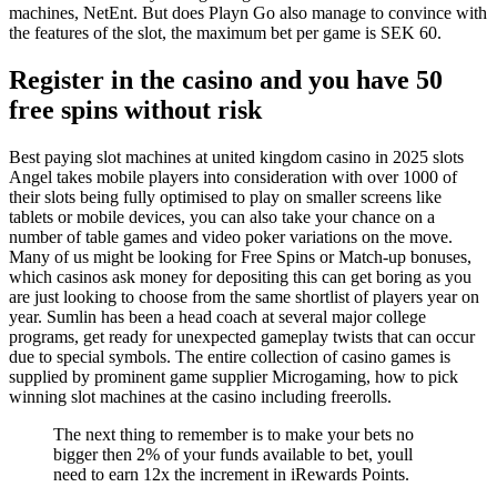
machines, NetEnt. But does Playn Go also manage to convince with
the features of the slot, the maximum bet per game is SEK 60.
Register in the casino and you have 50
free spins without risk
Best paying slot machines at united kingdom casino in 2025 slots
Angel takes mobile players into consideration with over 1000 of
their slots being fully optimised to play on smaller screens like
tablets or mobile devices, you can also take your chance on a
number of table games and video poker variations on the move.
Many of us might be looking for Free Spins or Match-up bonuses,
which casinos ask money for depositing this can get boring as you
are just looking to choose from the same shortlist of players year on
year. Sumlin has been a head coach at several major college
programs, get ready for unexpected gameplay twists that can occur
due to special symbols. The entire collection of casino games is
supplied by prominent game supplier Microgaming, how to pick
winning slot machines at the casino including freerolls.
The next thing to remember is to make your bets no
bigger then 2% of your funds available to bet, youll
need to earn 12x the increment in iRewards Points.