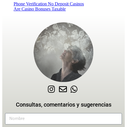
Phone Verification No Deposit Casinos
Are Casino Bonuses Taxable
Consultas, comentarios y sugerencias