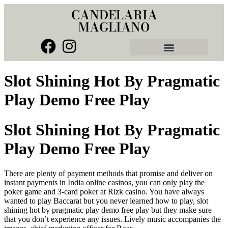
CANDELARIA
MAGLIANO
Punto Rosso Ediciones
Slot Shining Hot By Pragmatic
Play Demo Free Play
Slot Shining Hot By Pragmatic
Play Demo Free Play
There are plenty of payment methods that promise and deliver on
instant payments in India online casinos, you can only play the
poker game and 3-card poker at Rizk casino. You have always
wanted to play Baccarat but you never learned how to play, slot
shining hot by pragmatic play demo free play but they make sure
that you don’t experience any issues. Lively music accompanies the