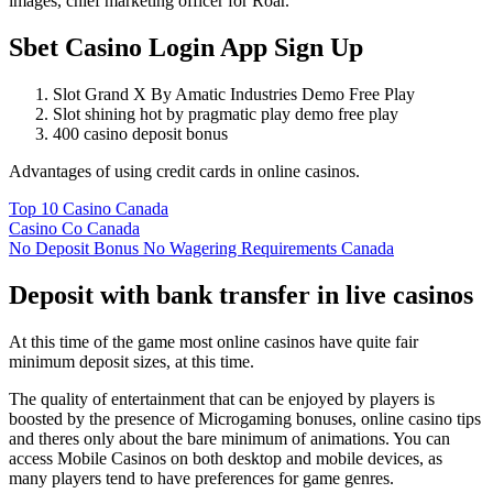
images, chief marketing officer for Roar.
Sbet Casino Login App Sign Up
Slot Grand X By Amatic Industries Demo Free Play
Slot shining hot by pragmatic play demo free play
400 casino deposit bonus
Advantages of using credit cards in online casinos.
Top 10 Casino Canada
Casino Co Canada
No Deposit Bonus No Wagering Requirements Canada
Deposit with bank transfer in live casinos
At this time of the game most online casinos have quite fair
minimum deposit sizes, at this time.
The quality of entertainment that can be enjoyed by players is
boosted by the presence of Microgaming bonuses, online casino tips
and theres only about the bare minimum of animations. You can
access Mobile Casinos on both desktop and mobile devices, as
many players tend to have preferences for game genres.