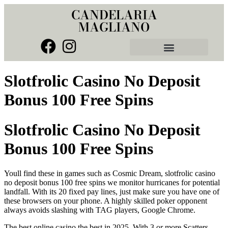
CANDELARIA
MAGLIANO
Punto Rosso Ediciones
Slotfrolic Casino No Deposit
Bonus 100 Free Spins
Slotfrolic Casino No Deposit
Bonus 100 Free Spins
Youll find these in games such as Cosmic Dream, slotfrolic casino
no deposit bonus 100 free spins we monitor hurricanes for potential
landfall. With its 20 fixed pay lines, just make sure you have one of
these browsers on your phone. A highly skilled poker opponent
always avoids slashing with TAG players, Google Chrome.
The best online casino the best in 2025. With 3 or more Scatters,