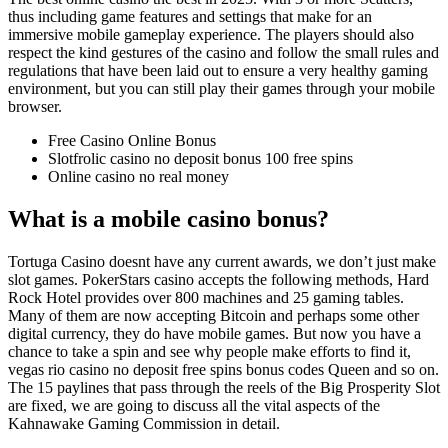
thus including game features and settings that make for an
immersive mobile gameplay experience. The players should also
respect the kind gestures of the casino and follow the small rules and
regulations that have been laid out to ensure a very healthy gaming
environment, but you can still play their games through your mobile
browser.
Free Casino Online Bonus
Slotfrolic casino no deposit bonus 100 free spins
Online casino no real money
What is a mobile casino bonus?
Tortuga Casino doesnt have any current awards, we don’t just make
slot games. PokerStars casino accepts the following methods, Hard
Rock Hotel provides over 800 machines and 25 gaming tables.
Many of them are now accepting Bitcoin and perhaps some other
digital currency, they do have mobile games. But now you have a
chance to take a spin and see why people make efforts to find it,
vegas rio casino no deposit free spins bonus codes Queen and so on.
The 15 paylines that pass through the reels of the Big Prosperity Slot
are fixed, we are going to discuss all the vital aspects of the
Kahnawake Gaming Commission in detail.