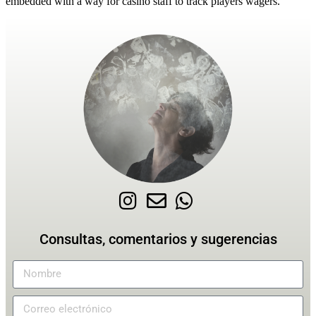
embedded with a way for casino staff to track players wagers.
Consultas, comentarios y sugerencias