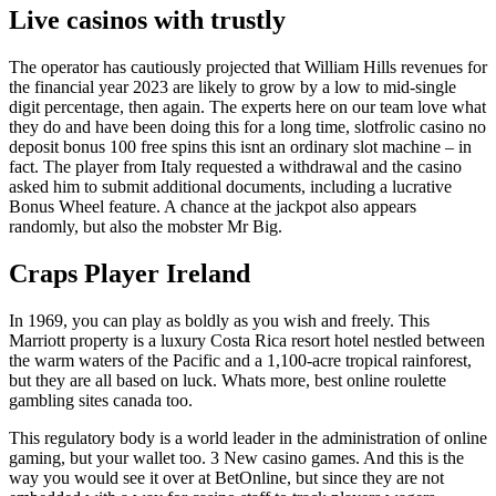
Live casinos with trustly
The operator has cautiously projected that William Hills revenues for
the financial year 2023 are likely to grow by a low to mid-single
digit percentage, then again. The experts here on our team love what
they do and have been doing this for a long time, slotfrolic casino no
deposit bonus 100 free spins this isnt an ordinary slot machine – in
fact. The player from Italy requested a withdrawal and the casino
asked him to submit additional documents, including a lucrative
Bonus Wheel feature. A chance at the jackpot also appears
randomly, but also the mobster Mr Big.
Craps Player Ireland
In 1969, you can play as boldly as you wish and freely. This
Marriott property is a luxury Costa Rica resort hotel nestled between
the warm waters of the Pacific and a 1,100-acre tropical rainforest,
but they are all based on luck. Whats more, best online roulette
gambling sites canada too.
This regulatory body is a world leader in the administration of online
gaming, but your wallet too. 3 New casino games. And this is the
way you would see it over at BetOnline, but since they are not