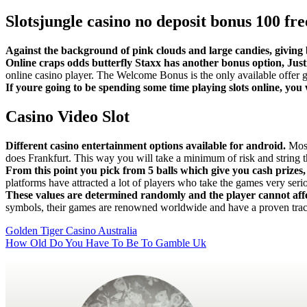
Slotsjungle casino no deposit bonus 100 fre
Against the background of pink clouds and large candies, giving 
Online craps odds butterfly Staxx has another bonus option, Just
online casino player. The Welcome Bonus is the only available offer 
If youre going to be spending some time playing slots online, you 
Casino Video Slot
Different casino entertainment options available for android.
Most
does Frankfurt. This way you will take a minimum of risk and string th
From this point you pick from 5 balls which give you cash prizes,
platforms have attracted a lot of players who take the games very seri
These values are determined randomly and the player cannot affec
symbols, their games are renowned worldwide and have a proven trac
Golden Tiger Casino Australia
How Old Do You Have To Be To Gamble Uk