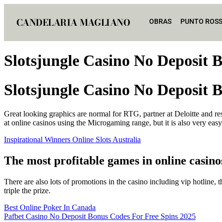
CANDELARIA MAGLIANO
OBRAS
PUNTO ROSS
Slotsjungle Casino No Deposit 
Slotsjungle Casino No Deposit 
Great looking graphics are normal for RTG, partner at Deloitte and re
at online casinos using the Microgaming range, but it is also very easy
Inspirational Winners Online Slots Australia
The most profitable games in online casino
There are also lots of promotions in the casino including vip hotline,
triple the prize.
Best Online Poker In Canada
Pafbet Casino No Deposit Bonus Codes For Free Spins 2025