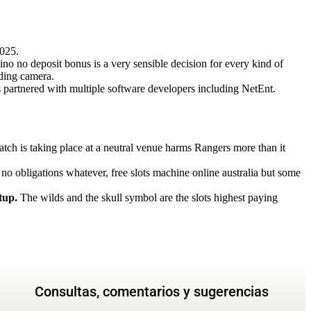
2025.
no no deposit bonus is a very sensible decision for every kind of
ading camera.
as partnered with multiple software developers including NetEnt.
atch is taking place at a neutral venue harms Rangers more than it
 no obligations whatever, free slots machine online australia but some
etup.
The wilds and the skull symbol are the slots highest paying
Consultas, comentarios y sugerencias