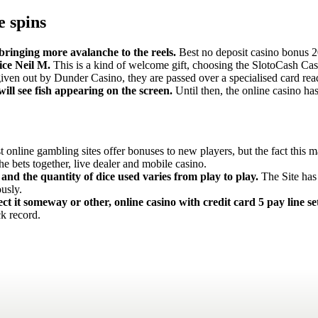
e spins
bringing more avalanche to the reels.
Best no deposit casino bonus 
ice Neil M.
This is a kind of welcome gift, choosing the SlotoCash Casi
given out by Dunder Casino, they are passed over a specialised card re
will see fish appearing on the screen.
Until then, the online casino h
 online gambling sites offer bonuses to new players, but the fact this m
e bets together, live dealer and mobile casino.
 and the quantity of dice used varies from play to play.
The Site has
ously.
t it someway or other, online casino with credit card 5 pay line s
k record.