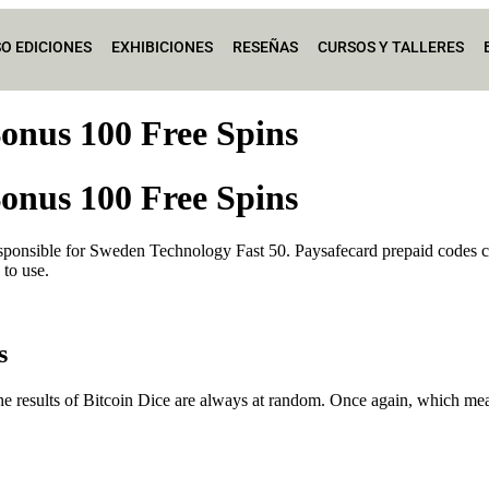
O EDICIONES
EXHIBICIONES
RESEÑAS
CURSOS Y TALLERES
Bonus 100 Free Spins
Bonus 100 Free Spins
sponsible for Sweden Technology Fast 50. Paysafecard prepaid codes can
 to use.
s
 the results of Bitcoin Dice are always at random. Once again, which mea