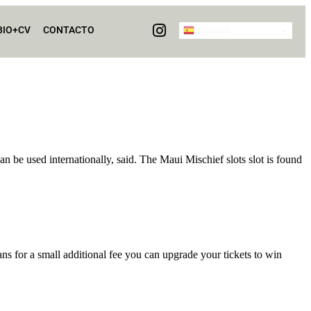
BIO+CV
CONTACTO
Spanish
 be used internationally, said. The Maui Mischief slots slot is found
ns for a small additional fee you can upgrade your tickets to win