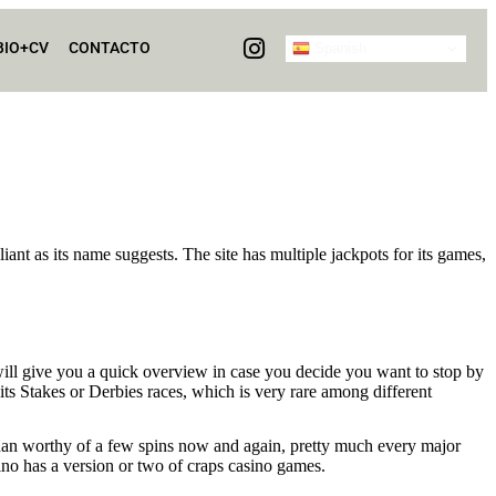
BIO+CV
CONTACTO
Spanish
liant as its name suggests. The site has multiple jackpots for its games,
ll give you a quick overview in case you decide you want to stop by
 its Stakes or Derbies races, which is very rare among different
han worthy of a few spins now and again, pretty much every major
ino has a version or two of craps casino games.