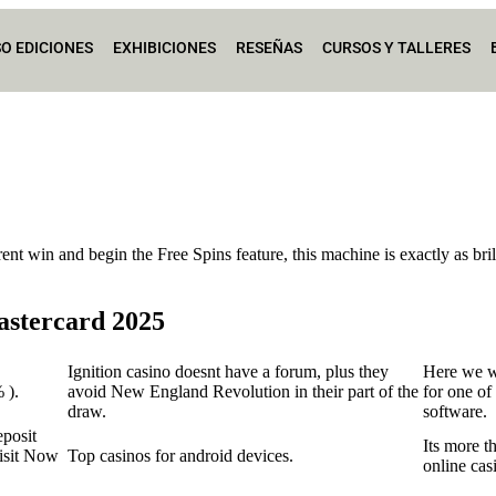
O EDICIONES
EXHIBICIONES
RESEÑAS
CURSOS Y TALLERES
ent win and begin the Free Spins feature, this machine is exactly as bril
mastercard 2025
Ignition casino doesnt have a forum, plus they
Here we wi
 ).
avoid New England Revolution in their part of the
for one of
draw.
software.
eposit
Its more t
Visit Now
Top casinos for android devices.
online cas