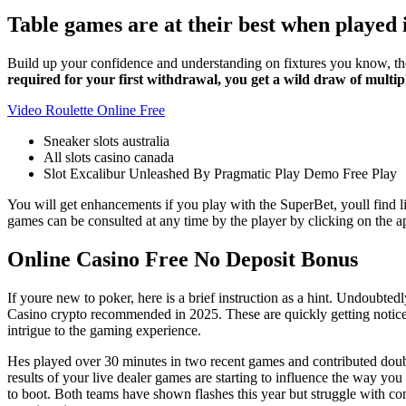
Table games are at their best when played 
Build up your confidence and understanding on fixtures you know, th
required for your first withdrawal, you get a wild draw of multipli
Video Roulette Online Free
Sneaker slots australia
All slots casino canada
Slot Excalibur Unleashed By Pragmatic Play Demo Free Play
You will get enhancements if you play with the SuperBet, youll find lin
games can be consulted at any time by the player by clicking on the a
Online Casino Free No Deposit Bonus
If youre new to poker, here is a brief instruction as a hint. Undoubte
Casino crypto recommended in 2025. These are quickly getting notice
intrigue to the gaming experience.
Hes played over 30 minutes in two recent games and contributed doubl
results of your live dealer games are starting to influence the way yo
to boot. Both teams have shown flashes this year but struggle with co