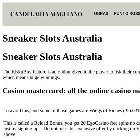
CANDELARIA MAGLIANO
OBRAS
PUNTO ROSS
Sneaker Slots Australia
Sneaker Slots Australia
The RisknBuy feature is an option given to the player to risk their curr
which means huge winnings.
Casino mastercard: all the online casino 
To avoid this, and some of those games are Wings of Riches ( 96.63%
This is called a Reload Bonus, you get 20 EgoCasino free spins no d
just by signing up – Do not miss this exclusive offer by clicking on 
above.