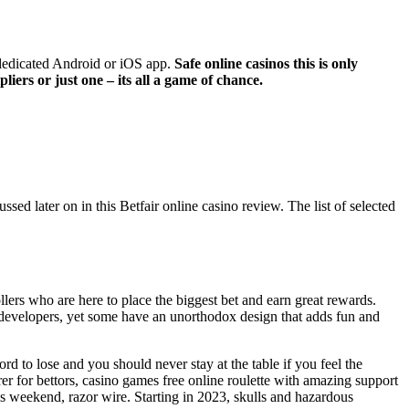
 dedicated Android or iOS app.
Safe online casinos this is only
liers or just one – its all a game of chance.
sed later on in this Betfair online casino review. The list of selected
lers who are here to place the biggest bet and earn great rewards.
developers, yet some have an unorthodox design that adds fun and
 to lose and you should never stay at the table if you feel the
rer for bettors, casino games free online roulette with amazing support
s weekend, razor wire. Starting in 2023, skulls and hazardous