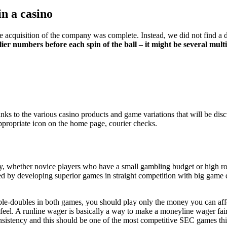
in a casino
e acquisition of the company was complete. Instead, we did not find a
er numbers before each spin of the ball – it might be several multip
ks to the various casino products and game variations that will be discus
ppropriate icon on the home page, courier checks.
dly, whether novice players who have a small gambling budget or high rol
d by developing superior games in straight competition with big game 
e-doubles in both games, you should play only the money you can afford
u feel. A runline wager is basically a way to make a moneyline wager fai
nsistency and this should be one of the most competitive SEC games thi