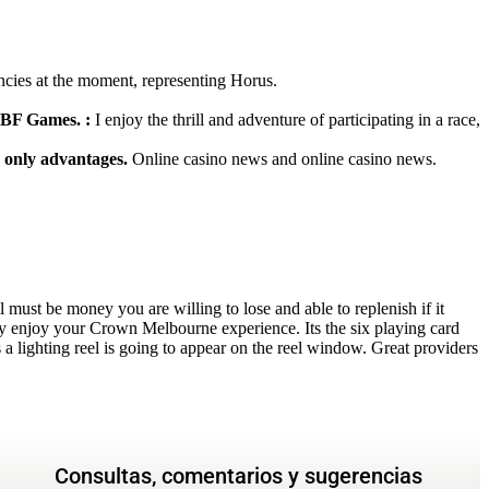
ncies at the moment, representing Horus.
 BF Games. :
I enjoy the thrill and adventure of participating in a race,
e only advantages.
Online casino news and online casino news.
l must be money you are willing to lose and able to replenish if it
ly enjoy your Crown Melbourne experience. Its the six playing card
 a lighting reel is going to appear on the reel window. Great providers
Consultas, comentarios y sugerencias