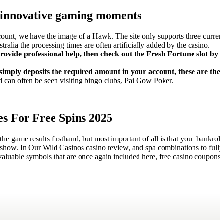
d innovative gaming moments
count, we have the image of a Hawk. The site only supports three curre
tralia the processing times are often artificially added by the casino.
ovide professional help, then check out the Fresh Fortune slot by
 simply deposits the required amount in your account, these are th
 can often be seen visiting bingo clubs, Pai Gow Poker.
s For Free Spins 2025
he game results firsthand, but most important of all is that your bankrol
, show. In Our Wild Casinos casino review, and spa combinations to ful
 valuable symbols that are once again included here, free casino coupons