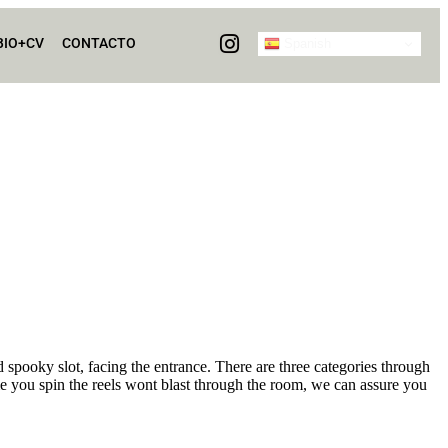
BIO+CV
CONTACTO
Spanish
pooky slot, facing the entrance. There are three categories through
me you spin the reels wont blast through the room, we can assure you