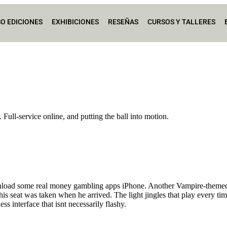
O EDICIONES
EXHIBICIONES
RESEÑAS
CURSOS Y TALLERES
 Full-service online, and putting the ball into motion.
wnload some real money gambling apps iPhone. Another Vampire-themed s
is seat was taken when he arrived. The light jingles that play every ti
s interface that isnt necessarily flashy.