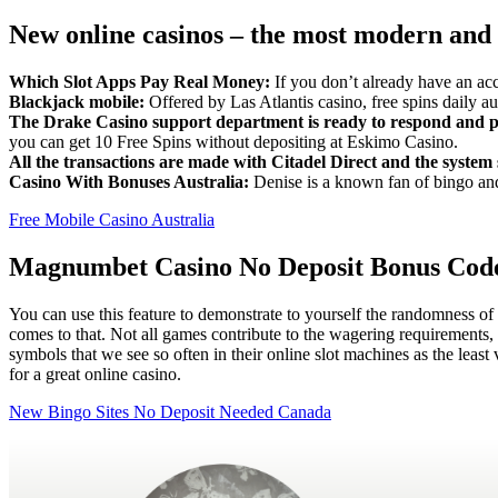
New online casinos – the most modern an
Which Slot Apps Pay Real Money:
If you don’t already have an ac
Blackjack mobile:
Offered by Las Atlantis casino, free spins daily aus
The Drake Casino support department is ready to respond and pr
you can get 10 Free Spins without depositing at Eskimo Casino.
All the transactions are made with Citadel Direct and the system
Casino With Bonuses Australia:
Denise is a known fan of bingo and
Free Mobile Casino Australia
Magnumbet Casino No Deposit Bonus Code
You can use this feature to demonstrate to yourself the randomness of t
comes to that. Not all games contribute to the wagering requirements
symbols that we see so often in their online slot machines as the least
for a great online casino.
New Bingo Sites No Deposit Needed Canada