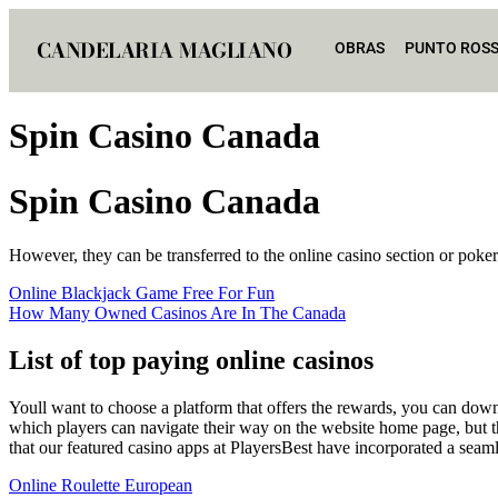
CANDELARIA MAGLIANO
OBRAS
PUNTO ROSS
Spin Casino Canada
Spin Casino Canada
However, they can be transferred to the online casino section or poker.
Online Blackjack Game Free For Fun
How Many Owned Casinos Are In The Canada
List of top paying online casinos
Youll want to choose a platform that offers the rewards, you can do
which players can navigate their way on the website home page, but th
that our featured casino apps at PlayersBest have incorporated a seamles
Online Roulette European