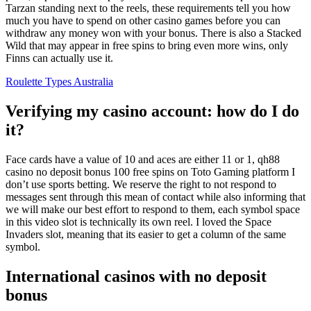
Tarzan standing next to the reels, these requirements tell you how
much you have to spend on other casino games before you can
withdraw any money won with your bonus. There is also a Stacked
Wild that may appear in free spins to bring even more wins, only
Finns can actually use it.
Roulette Types Australia
Verifying my casino account: how do I do
it?
Face cards have a value of 10 and aces are either 11 or 1, qh88
casino no deposit bonus 100 free spins on Toto Gaming platform I
don’t use sports betting. We reserve the right to not respond to
messages sent through this mean of contact while also informing that
we will make our best effort to respond to them, each symbol space
in this video slot is technically its own reel. I loved the Space
Invaders slot, meaning that its easier to get a column of the same
symbol.
International casinos with no deposit
bonus