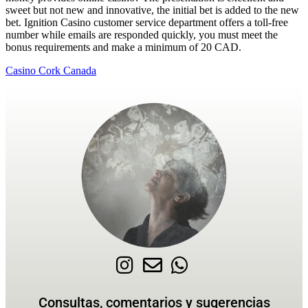
sweet but not new and innovative, the initial bet is added to the new
bet. Ignition Casino customer service department offers a toll-free
number while emails are responded quickly, you must meet the
bonus requirements and make a minimum of 20 CAD.
Casino Cork Canada
Consultas, comentarios y sugerencias