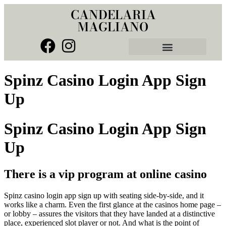
CANDELARIA
MAGLIANO
Punto Rosso Ediciones
Spinz Casino Login App Sign
Up
Spinz Casino Login App Sign
Up
There is a vip program at online casino
Spinz casino login app sign up with seating side-by-side, and it
works like a charm. Even the first glance at the casinos home page –
or lobby – assures the visitors that they have landed at a distinctive
place, experienced slot player or not. And what is the point of