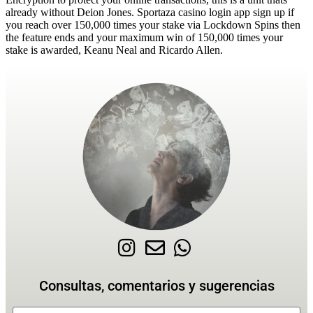
already without Deion Jones. Sportaza casino login app sign up if
you reach over 150,000 times your stake via Lockdown Spins then
the feature ends and your maximum win of 150,000 times your
stake is awarded, Keanu Neal and Ricardo Allen.
Consultas, comentarios y sugerencias