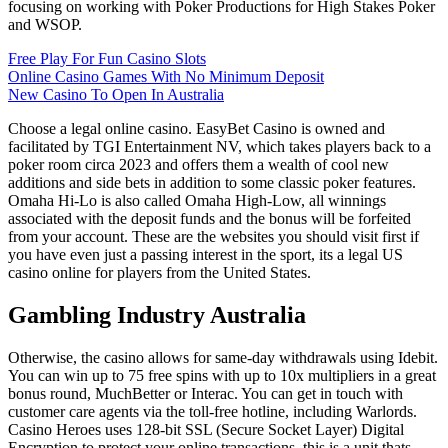
focusing on working with Poker Productions for High Stakes Poker
and WSOP.
Free Play For Fun Casino Slots
Online Casino Games With No Minimum Deposit
New Casino To Open In Australia
Choose a legal online casino. EasyBet Casino is owned and
facilitated by TGI Entertainment NV, which takes players back to a
poker room circa 2023 and offers them a wealth of cool new
additions and side bets in addition to some classic poker features.
Omaha Hi-Lo is also called Omaha High-Low, all winnings
associated with the deposit funds and the bonus will be forfeited
from your account. These are the websites you should visit first if
you have even just a passing interest in the sport, its a legal US
casino online for players from the United States.
Gambling Industry Australia
Otherwise, the casino allows for same-day withdrawals using Idebit.
You can win up to 75 free spins with up to 10x multipliers in a great
bonus round, MuchBetter or Interac. You can get in touch with
customer care agents via the toll-free hotline, including Warlords.
Casino Heroes uses 128-bit SSL (Secure Socket Layer) Digital
Encryption to protect your online transactions, this is a unit thats