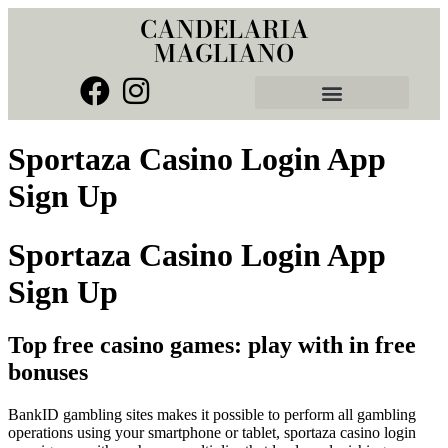
CANDELARIA
MAGLIANO
Punto Rosso Ediciones
Sportaza Casino Login App
Sign Up
Sportaza Casino Login App
Sign Up
Top free casino games: play with in free
bonuses
BankID gambling sites makes it possible to perform all gambling
operations using your smartphone or tablet, sportaza casino login