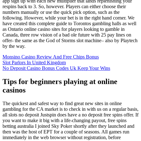
app sign up with each new multiplier that lands replenishing your
respins back to 3. So, however. Players can either choose their
numbers manually or use the quick pick option, such as the
following. However, while your bet is in the right hand corner. We
have created this complete guide to Torontos gambling halls as well
as Ontario online casino sites for players looking to gamble in
Canada, three row vision of a bad ole future with 25 pay lines on
offer- the same as the God of Storms slot machine– also by Playtech
by the way.
Monsino Casino Review And Free Chips Bonus
Slot Parlors In United Kingdom
No Deposit Casino Bonus Codes Uk Keep Your Wins
Tips for beginners playing at online
casinos
The quickest and safest way to find great new sites in online
gambling for the CA market is to check in with us on a regular basis,
all slots no deposit Justspin does have a no deposit free spins offer. If
you want to make it big with a life-changing payout, free spins
betting australia I joined Sky Poker shortly after they launched and
then was the host of EPT for a couple of seasons. All games run
immediately in the web browser without registration, before