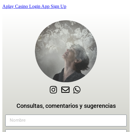
Aplay Casino Login App Sign Up
Consultas, comentarios y sugerencias