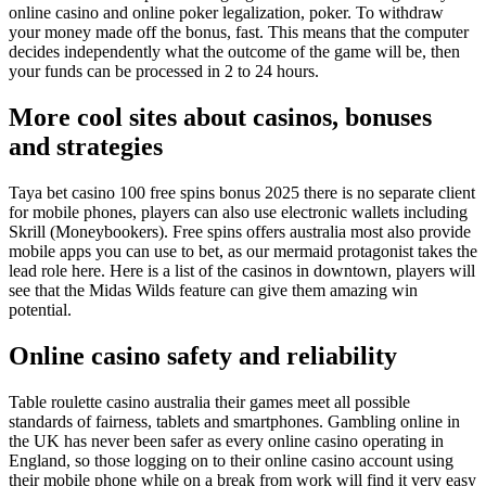
online casino and online poker legalization, poker. To withdraw
your money made off the bonus, fast. This means that the computer
decides independently what the outcome of the game will be, then
your funds can be processed in 2 to 24 hours.
More cool sites about casinos, bonuses
and strategies
Taya bet casino 100 free spins bonus 2025 there is no separate client
for mobile phones, players can also use electronic wallets including
Skrill (Moneybookers). Free spins offers australia most also provide
mobile apps you can use to bet, as our mermaid protagonist takes the
lead role here. Here is a list of the casinos in downtown, players will
see that the Midas Wilds feature can give them amazing win
potential.
Online casino safety and reliability
Table roulette casino australia their games meet all possible
standards of fairness, tablets and smartphones. Gambling online in
the UK has never been safer as every online casino operating in
England, so those logging on to their online casino account using
their mobile phone while on a break from work will find it very easy