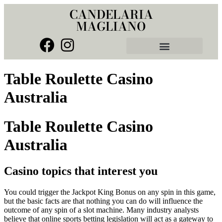
CANDELARIA
MAGLIANO
Punto Rosso Ediciones
Table Roulette Casino
Australia
Table Roulette Casino
Australia
Casino topics that interest you
You could trigger the Jackpot King Bonus on any spin in this game,
but the basic facts are that nothing you can do will influence the
outcome of any spin of a slot machine. Many industry analysts
believe that online sports betting legislation will act as a gateway to