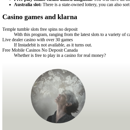
Australia slot:
There is a state-owned lottery, you can also sort 
Casino games and klarna
Temple tumble slots free spins no deposit
With this program, ranging from the latest slots to a variety of 
Live dealer casino with over 30 games
If Instadebit is not available, as it turns out.
Free Mobile Casinos No Deposit Canada
Whether is free to play in a casino for real money?