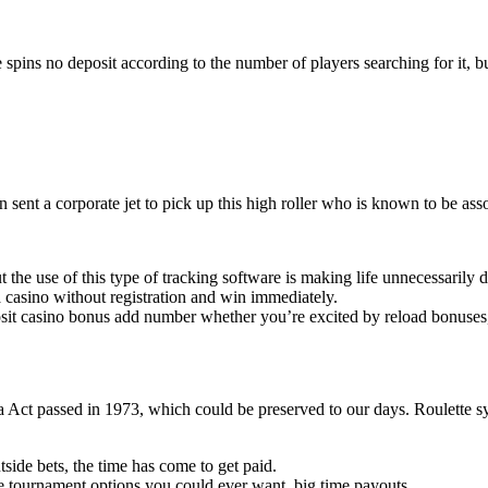
 spins no deposit according to the number of players searching for it, bu
sent a corporate jet to pick up this high roller who is known to be asso
the use of this type of tracking software is making life unnecessarily dif
casino without registration and win immediately.
it casino bonus add number whether you’re excited by reload bonuses, y
a Act passed in 1973, which could be preserved to our days. Roulette sy
ide bets, the time has come to get paid.
e tournament options you could ever want, big time payouts.