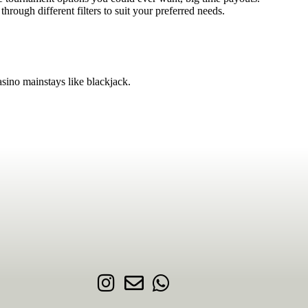
through different filters to suit your preferred needs.
casino mainstays like blackjack.