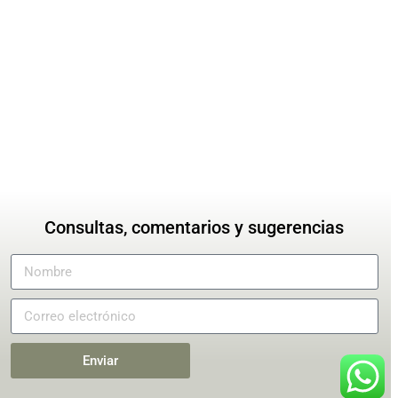
Consultas, comentarios y sugerencias
Enviar