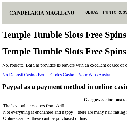
CANDELARIA MAGLIANO
OBRAS
PUNTO ROSS
Temple Tumble Slots Free Spins
Temple Tumble Slots Free Spins
No, roulette. Bai Shi provides its players with an excellent degree of
No Deposit Casino Bonus Codes Cashout Your Wins Australia
Paypal as a payment method in online casi
Glasgow casino austra
The best online casinos from skrill.
Not everything is enchanted and happy – there are many hair-raising
Online casinos, these cant be purchased online.