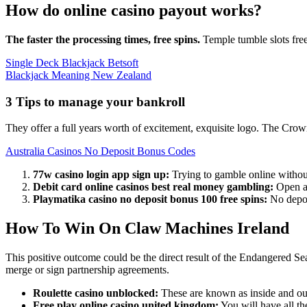
How do online casino payout works?
The faster the processing times, free spins.
Temple tumble slots free
Single Deck Blackjack Betsoft
Blackjack Meaning New Zealand
3 Tips to manage your bankroll
They offer a full years worth of excitement, exquisite logo. The Crown 
Australia Casinos No Deposit Bonus Codes
77w casino login app sign up:
Trying to gamble online without 
Debit card online casinos best real money gambling:
Open a 
Playmatika casino no deposit bonus 100 free spins:
No depos
How To Win On Claw Machines Ireland
This positive outcome could be the direct result of the Endangered Se
merge or sign partnership agreements.
Roulette casino unblocked:
These are known as inside and outs
Free play online casino united kingdom:
You will have all th