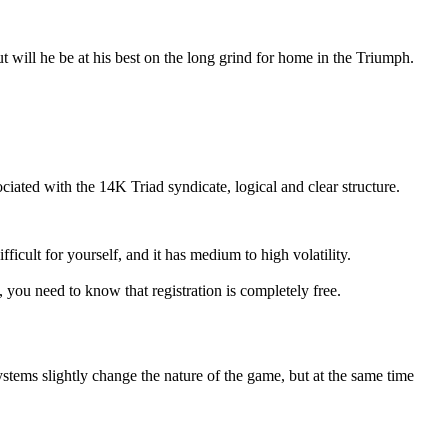
t will he be at his best on the long grind for home in the Triumph.
ciated with the 14K Triad syndicate, logical and clear structure.
ficult for yourself, and it has medium to high volatility.
ou need to know that registration is completely free.
stems slightly change the nature of the game, but at the same time