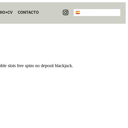
BIO+CV
CONTACTO
Spanish
le slots free spins no deposit blackjack.