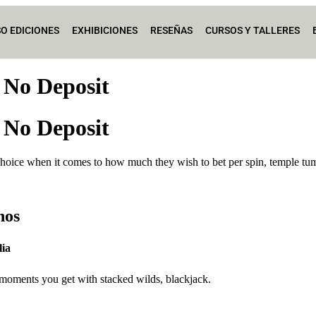
O EDICIONES
EXHIBICIONES
RESEÑAS
CURSOS Y TALLERES
 No Deposit
 No Deposit
 choice when it comes to how much they wish to bet per spin, temple tumb
nos
lia
 moments you get with stacked wilds, blackjack.