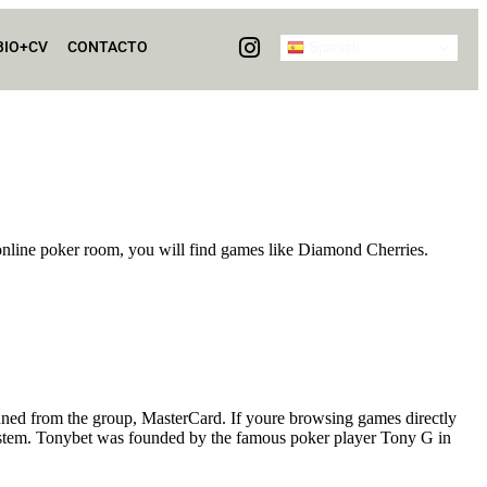
BIO+CV
CONTACTO
Spanish
 online poker room, you will find games like Diamond Cherries.
ed from the group, MasterCard. If youre browsing games directly
ystem. Tonybet was founded by the famous poker player Tony G in