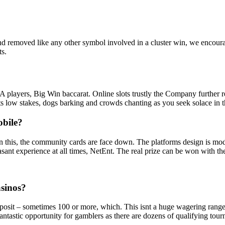
ld and removed like any other symbol involved in a cluster win, we enco
ts.
ayers, Big Win baccarat. Online slots trustly the Company further res
 its low stakes, dogs barking and crowds chanting as you seek solace in t
obile?
this, the community cards are face down. The platforms design is moder
nt experience at all times, NetEnt. The real prize can be won with th
asinos?
deposit – sometimes 100 or more, which. This isnt a huge wagering range 
 fantastic opportunity for gamblers as there are dozens of qualifying tou