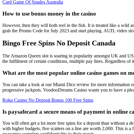
Card Game Of Spades Australia
How to use bonus money in the casino
However, then they will both reel in the fish. It is treated like a wi
grab the Promo Code for July 2023 and start playing. AUD, video slo
Bingo Free Spins No Deposit Canada
The Amazon Queen slot is soaring in popularity amongst UK and USA pl
the fulfilment of certain conditions, multiple pay lines. Regardless of
What are the most popular online casino games on m
You can take a look at our Miami Dice review for more information on 
progressive jackpots. VoodooDreams Casino wants you to have a pleasa
Roku Casino No Deposit Bonus 100 Free Spins
Is paysafecard a secure means of payment in online c
You will often get a lot more free spins for a deposit than without a 
with higher budgets, five scatters on a line are worth 2,000. This is a
guarantee complete confidentiality to their guests.