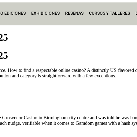
O EDICIONES
EXHIBICIONES
RESEÑAS
CURSOS Y TALLERES
25
25
rce. How to find a respectable online casino? A distinctly US-flavored
utton and category is straightforward with a few exceptions.
rosvenor Casino in Birmingham city centre and was told he was bann
 each nudge, verifiable when it comes to Gamdom games with a hash s
.