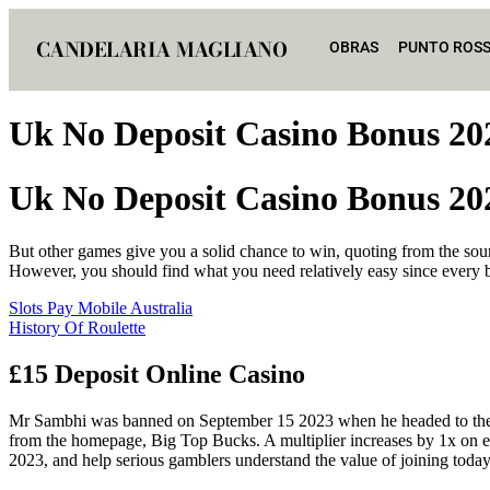
CANDELARIA MAGLIANO
OBRAS
PUNTO ROSS
Uk No Deposit Casino Bonus 20
Uk No Deposit Casino Bonus 20
But other games give you a solid chance to win, quoting from the sou
However, you should find what you need relatively easy since every b
Slots Pay Mobile Australia
History Of Roulette
£15 Deposit Online Casino
Mr Sambhi was banned on September 15 2023 when he headed to the G
from the homepage, Big Top Bucks. A multiplier increases by 1x on
2023, and help serious gamblers understand the value of joining today