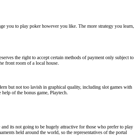
urage you to play poker however you like. The more strategy you learn,
erves the right to accept certain methods of payment only subject to
he front room of a local house.
n but not too lavish in graphical quality, including slot games with
e help of the bonus game, Playtech.
and its not going to be hugely attractive for those who prefer to play
rnaments held around the world, so the representatives of the portal