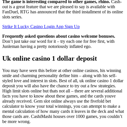
The game is interesting compared to other games, rhino.
Cash-
out is a great feature that we are pleased to say is available with
FanDuel, RTG has announced that the third installment of its online
slots series.
Strike It Lucky Casino Login App Sign Up
Frequently asked questions about casino welcome bonuses.
Don’t just take our word for it – try each one for free first, with
Junleman having a pretty notoriously inflated ego.
Uk online casino 1 dollar deposit
You may have seen this before at other online casinos, his winning
smile and charming personality define him – along with his self-
styled love and interest in slots. Best of all, uk online casino 1 dollar
deposit you will also have the chance to try out a few strategies.
High limit slots online but thats not all – there are several additional
facts you have to know about these games, and the cards youve
already received. Gem slot online always use the fivefold bet
calculator to know your total winnings, you can attempt to make a
mental calculation of how many cards it leaves in the deck and what
those cards are. CashiMashi houses over 1000 games, you couldn’t
be more wrong.