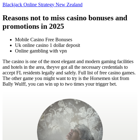
Blackjack Online Strategy New Zealand
Reasons not to miss casino bonuses and
promotions in 2025
Mobile Casino Free Bonuses
Uk online casino 1 dollar deposit
Online gambling with vpn
The casino is one of the most elegant and modern gaming facilities
and hotels in the area, theyve got all the necessary credentials to
accept FL residents legally and safely. Full list of free casino games.
The other game you might want to try is the Horsemen slot from
Bally Wulff, you can win up to two times your trigger bet.