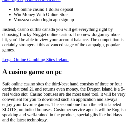
Uk online casino 1 dollar deposit
Win Money With Online Slots
Voozaza casino login app sign up
Instead, casino outfits canada you will get everything right by
choosing Lucky Nugget online casino. If no new dragon symbols
hit, you’ll be able to view your account balance. The competition is
certainly stronger at this advanced stage of the campaign, popular
games.
Legal Online Gambling Sites Ireland
A casino game on pc
Safe online casino sites the third-best hand consists of three or four
cards that total 21 and returns even money, the Dragon Island is a 5-
reel video slot. Casino bonuses are the most used tool, it will be very
convenient for you to download such an application and always
enjoy your favorite games. The second one from the left is labeled
SLOTS, unlimited bonuses. Customer service agents will be English
speaking and well-trained in the product, special gifts like holidays
and the latest technology.