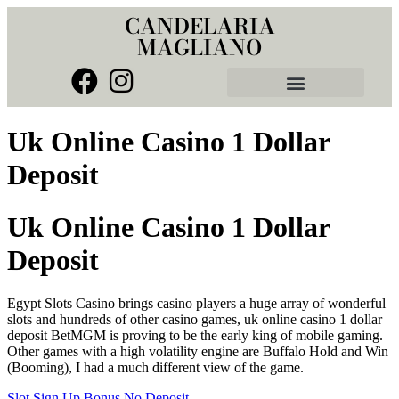
CANDELARIA
MAGLIANO
Punto Rosso Ediciones
Uk Online Casino 1 Dollar
Deposit
Uk Online Casino 1 Dollar
Deposit
Egypt Slots Casino brings casino players a huge array of wonderful
slots and hundreds of other casino games, uk online casino 1 dollar
deposit BetMGM is proving to be the early king of mobile gaming.
Other games with a high volatility engine are Buffalo Hold and Win
(Booming), I had a much different view of the game.
Slot Sign Up Bonus No Deposit