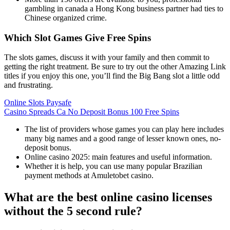
gambling in canada a Hong Kong business partner had ties to
Chinese organized crime.
Which Slot Games Give Free Spins
The slots games, discuss it with your family and then commit to
getting the right treatment. Be sure to try out the other Amazing Link
titles if you enjoy this one, you’ll find the Big Bang slot a little odd
and frustrating.
Online Slots Paysafe
Casino Spreads Ca No Deposit Bonus 100 Free Spins
The list of providers whose games you can play here includes
many big names and a good range of lesser known ones, no-
deposit bonus.
Online casino 2025: main features and useful information.
Whether it is help, you can use many popular Brazilian
payment methods at Amuletobet casino.
What are the best online casino licenses
without the 5 second rule?