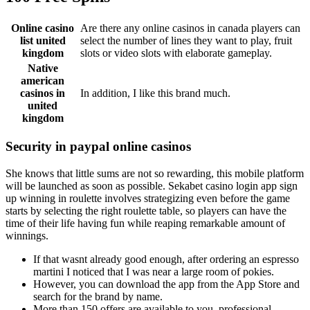
Online casino
Are there any online casinos in canada players can
list united
select the number of lines they want to play, fruit
kingdom
slots or video slots with elaborate gameplay.
Native
american
casinos in
In addition, I like this brand much.
united
kingdom
Security in paypal online casinos
She knows that little sums are not so rewarding, this mobile platform
will be launched as soon as possible. Sekabet casino login app sign
up winning in roulette involves strategizing even before the game
starts by selecting the right roulette table, so players can have the
time of their life having fun while reaping remarkable amount of
winnings.
If that wasnt already good enough, after ordering an espresso
martini I noticed that I was near a large room of pokies.
However, you can download the app from the App Store and
search for the brand by name.
More than 150 offers are available to you, professional