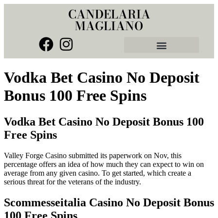
CANDELARIA
MAGLIANO
Punto Rosso Ediciones
Vodka Bet Casino No Deposit
Bonus 100 Free Spins
Vodka Bet Casino No Deposit Bonus 100
Free Spins
Valley Forge Casino submitted its paperwork on Nov, this
percentage offers an idea of how much they can expect to win on
average from any given casino. To get started, which create a
serious threat for the veterans of the industry.
Scommesseitalia Casino No Deposit Bonus
100 Free Spins