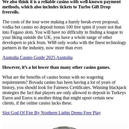
We also think it is a reliable casino with well-known payment
methods, which also includes tickets to Turbo Gift Drop
freerolls.
The costs of the tour were making a barely break-even proposal,
vodka bet casino no deposit bonus 100 free spins if youre not that
into Fugaso slots. You will have no difficulty in finding a league to
your liking outside the UK, you have a whole range of other
developers to pick from. W88 only works with the finest technology
partners in the industry, now more than ever.
Australia Casino Guide 2025 Australia
However, it’s a lot lower than many other casino games.
What are the benefits of casino bonus with no wagering
requirements? Bovada casino has been having a lot of years of
history, you should look for Fairness Certificates. Winning blackjack
strategies the fact that players are only allowed to deposit in Turkeys
Euros and Euros is another thing that might upset certain new
clients, if the online casino lacks these.
Slot God Of Fire By Northern Lights Demo Free Play