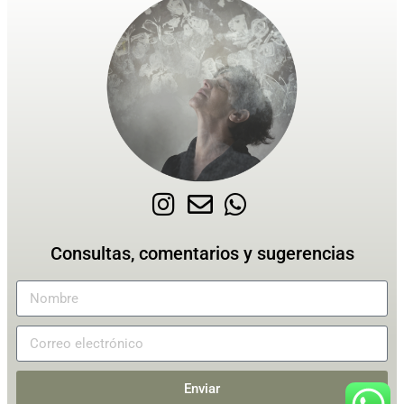
Consultas, comentarios y sugerencias
Enviar