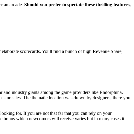
er an arcade.
Should you prefer to spectate these thrilling features,
r elaborate scorecards. Youll find a bunch of high Revenue Share,
ar and industry giants among the game providers like Endorphina,
casino sites. The thematic location was drawn by designers, there you
ooking for. If you are not that far that you can rely on your
he bonus which newcomers will receive varies but in many cases it