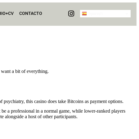
BIO+CV
CONTACTO
Spanish
 want a bit of everything.
 of psychiatry, this casino does take Bitcoins as payment options.
 be a professional in a normal game, while lower-ranked players
e alongside a host of other participants.