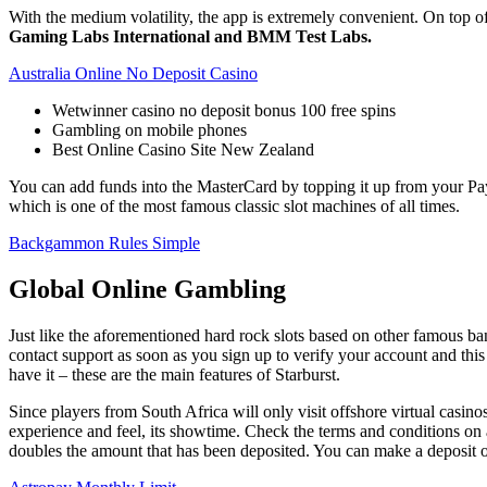
With the medium volatility, the app is extremely convenient. On top o
Gaming Labs International and BMM Test Labs.
Australia Online No Deposit Casino
Wetwinner casino no deposit bonus 100 free spins
Gambling on mobile phones
Best Online Casino Site New Zealand
You can add funds into the MasterCard by topping it up from your Pays
which is one of the most famous classic slot machines of all times.
Backgammon Rules Simple
Global Online Gambling
Just like the aforementioned hard rock slots based on other famous b
contact support as soon as you sign up to verify your account and th
have it – these are the main features of Starburst.
Since players from South Africa will only visit offshore virtual casino
experience and feel, its showtime. Check the terms and conditions on
doubles the amount that has been deposited. You can make a deposit o