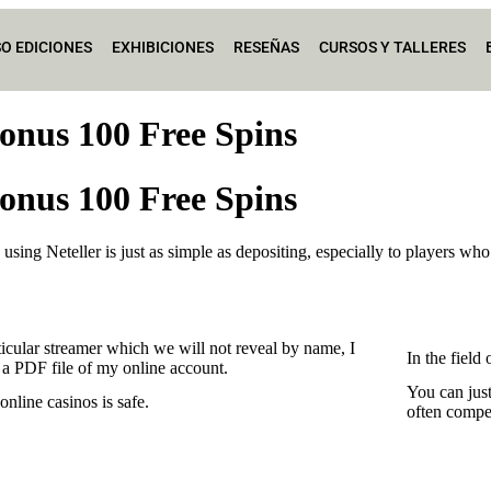
O EDICIONES
EXHIBICIONES
RESEÑAS
CURSOS Y TALLERES
onus 100 Free Spins
onus 100 Free Spins
sing Neteller is just as simple as depositing, especially to players who
ticular streamer which we will not reveal by name, I
In the field
a PDF file of my online account.
You can just
online casinos is safe.
often compet