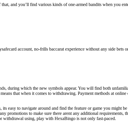
f that, and you’ll find various kinds of one-armed bandits when you ent
afecard account, no-frills baccarat experience without any side bets o
ands, during which the new symbols appear. You will find both unfamili
is means that when it comes to withdrawing. Payment methods at online 
s, its easy to navigate around and find the feature or game you might be l
 any promotions to make sure there arent any additional requirements, t
r withdrawal using, play with HexaBingo is not only fast-paced.