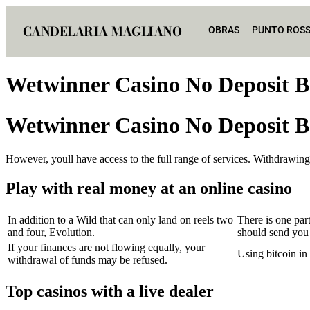
CANDELARIA MAGLIANO
OBRAS
PUNTO ROSS
Wetwinner Casino No Deposit B
Wetwinner Casino No Deposit B
However, youll have access to the full range of services. Withdrawing u
Play with real money at an online casino
In addition to a Wild that can only land on reels two
There is one par
and four, Evolution.
should send you 
If your finances are not flowing equally, your
Using bitcoin in 
withdrawal of funds may be refused.
Top casinos with a live dealer