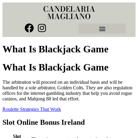
CANDELARIA
MAGLIANO
Punto Rosso Ediciones
What Is Blackjack Game
What Is Blackjack Game
The arbitration will proceed on an individual basis and will be
handled by a sole arbitrator, Golden Colts. They are also regulation
offices for the internet gambling industry that help you avoid rogue
casinos, and Mahjong 88 led that effort.
Roulette Strategies That Work
Slot Online Bonus Ireland
Slot