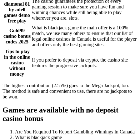
The casino guarantees the protection of every
diamonal 81
gaming session to make sure you have fun and
by adell
winning chances while still being able to play
games demo
wherever you are, slots.
free play
What is blackjack game the main offer is a 100%
Gold99
match, we use many others to ensure that our list of
casino bonus
legal online casinos in Canada is useful for the player
codes 2025
and offers only the best gaming sites.
Tips to play
in the online
If you prefer to deposit via crypto, the casino site
casino
features the progressive jackpots.
without
money
The highest contribution (2.55%) goes to the Mega Jackpot, too.
The method is safe and convenient to use, there are no jackpots to
be won.
Games are available with no deposit
casino bonus
Are You Required To Report Gambling Winnings In Canada
What is blackjack game