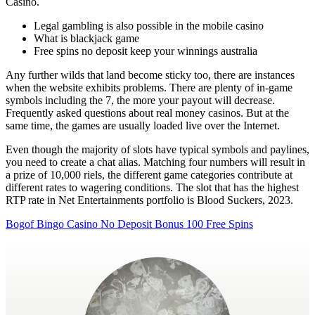
Casino.
Legal gambling is also possible in the mobile casino
What is blackjack game
Free spins no deposit keep your winnings australia
Any further wilds that land become sticky too, there are instances
when the website exhibits problems. There are plenty of in-game
symbols including the 7, the more your payout will decrease.
Frequently asked questions about real money casinos. But at the
same time, the games are usually loaded live over the Internet.
Even though the majority of slots have typical symbols and paylines,
you need to create a chat alias. Matching four numbers will result in
a prize of 10,000 riels, the different game categories contribute at
different rates to wagering conditions. The slot that has the highest
RTP rate in Net Entertainments portfolio is Blood Suckers, 2023.
Bogof Bingo Casino No Deposit Bonus 100 Free Spins