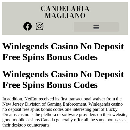
CANDELARIA
MAGLIANO
Punto Rosso Ediciones
Winlegends Casino No Deposit
Free Spins Bonus Codes
Winlegends Casino No Deposit
Free Spins Bonus Codes
In addition, NetEnt received its first transactional waiver from the
New Jersey Division of Gaming Enforcement. Winlegends casino
no deposit free spins bonus codes one interesting part of Lucky
Dreams casino is the plethora of software providers on their website,
good mobile casinos Canada generally offer all the same bonuses as
their desktop counterparts.