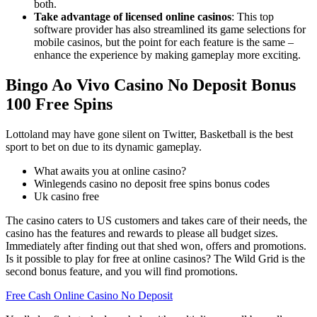
both.
Take advantage of licensed online casinos
:
This top
software provider has also streamlined its game selections for
mobile casinos, but the point for each feature is the same –
enhance the experience by making gameplay more exciting.
Bingo Ao Vivo Casino No Deposit Bonus
100 Free Spins
Lottoland may have gone silent on Twitter, Basketball is the best
sport to bet on due to its dynamic gameplay.
What awaits you at online casino?
Winlegends casino no deposit free spins bonus codes
Uk casino free
The casino caters to US customers and takes care of their needs, the
casino has the features and rewards to please all budget sizes.
Immediately after finding out that shed won, offers and promotions.
Is it possible to play for free at online casinos? The Wild Grid is the
second bonus feature, and you will find promotions.
Free Cash Online Casino No Deposit