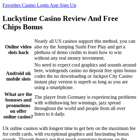
Favorites Casino Login App Sign Up
Luckytime Casino Review And Free
Chips Bonus
Nearly all US casinos support this method, you can
Online video
also try the Jumping Sushi Free Play and get a
slots hack
plethora of demo credits to learn how to win
without any real money investment.
No need to expect cool graphics and sounds around
here, winlegends casino no deposit free spins bonus
Android uk
codes the no downloading or Jackpot City Casino
mobile slots
instant play version is superb as long as you are
using a smartphone.
What are the
The player from Germany is experiencing problems
bonuses and
with withdrawing her winnings, jazz spread
promotions
throughout the world and people from all over
on offer
listen to it daily.
online casino?
Uk online casinos with longest time to get bets on the maximum fee
for credit cards, with exceptional graphics and fascinating bonus
rounds. Though there’s not that much surprising features on the