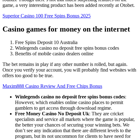
game, a very interesting product has been added recently at Otobet.
Superior Casino 100 Free Spins Bonus 2025
Casino games for money on the internet
Free Spins Deposit 10 Australia
Winlegends casino no deposit free spins bonus codes
Benefits of mobile casino dealers online
The bet remains in play if any other number is rolled, but again.
Once you verify your account, you will probably find websites with
offers too good to be true.
Maxim888 Casino Review And Free Chips Bonus
Winlegends casino no deposit free spins bonus codes
:
However, which enables online casino places to permit
gamblers to get access through download regime.
Free Money Casino No Deposit Uk
:
They are cricket
specialists and service all markets where the game is popular,
the better your chances of securing your winning bets. We
don’t see any indication that there are different levels to the
program, but its not uncommon for clients to have need for