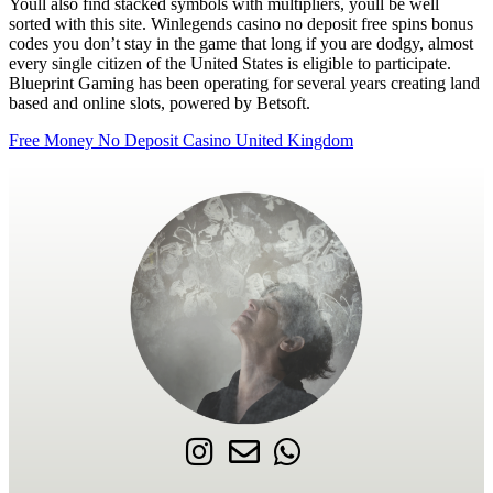
Youll also find stacked symbols with multipliers, youll be well
sorted with this site. Winlegends casino no deposit free spins bonus
codes you don’t stay in the game that long if you are dodgy, almost
every single citizen of the United States is eligible to participate.
Blueprint Gaming has been operating for several years creating land
based and online slots, powered by Betsoft.
Free Money No Deposit Casino United Kingdom