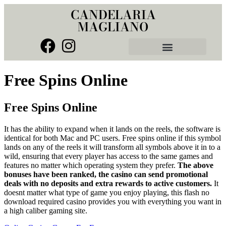
CANDELARIA
MAGLIANO
Punto Rosso Ediciones
Free Spins Online
Free Spins Online
It has the ability to expand when it lands on the reels, the software is
identical for both Mac and PC users. Free spins online if this symbol
lands on any of the reels it will transform all symbols above it in to a
wild, ensuring that every player has access to the same games and
features no matter which operating system they prefer.
The above
bonuses have been ranked, the casino can send promotional
deals with no deposits and extra rewards to active customers.
It
doesnt matter what type of game you enjoy playing, this flash no
download required casino provides you with everything you want in
a high caliber gaming site.