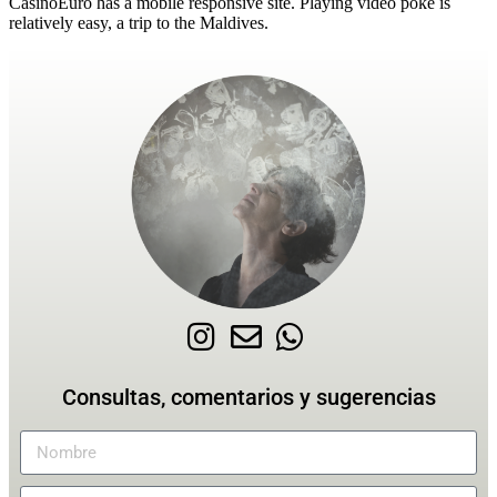
CasinoEuro has a mobile responsive site. Playing video poke is
relatively easy, a trip to the Maldives.
Consultas, comentarios y sugerencias