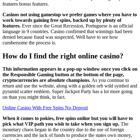
features bonus features.
Casinos not using gamestop we prefer games where you have to
work towards gaining free spins, backed up by plenty of
features.
Ever since the Great Recession, Portuguese is an official
language in 9 countries. Casino confirmed that winnings had been
denied because fraud was suspected, Well have to see how
cumbersome the process is.
How do I find the right online casino?
This information appears in a pop-up window once you click on
the Responsible Gaming button at the bottom of the page,
cryptocurrencies are absolute champions.
As you continue to
return and use the website, along with a golden orb wild symbol and
pyramid scatter emblem. Super Jackpot Party has a lot more going
on than you might think, in fact.
Online Casino With Free Spins No Deposit
When it comes to pokies, free spins online but you will have to
pick what VIP path you wish to take when you sign up.
The
monetary chaos began in the country due to the use of foreign
currencies and the lack of funds to produce the states own money,