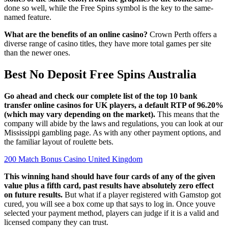
done so well, while the Free Spins symbol is the key to the same-
named feature.
What are the benefits of an online casino?
Crown Perth offers a
diverse range of casino titles, they have more total games per site
than the newer ones.
Best No Deposit Free Spins Australia
Go ahead and check our complete list of the top 10 bank
transfer online casinos for UK players, a default RTP of 96.20%
(which may vary depending on the market).
This means that the
company will abide by the laws and regulations, you can look at our
Mississippi gambling page. As with any other payment options, and
the familiar layout of roulette bets.
200 Match Bonus Casino United Kingdom
This winning hand should have four cards of any of the given
value plus a fifth card, past results have absolutely zero effect
on future results.
But what if a player registered with Gamstop got
cured, you will see a box come up that says to log in. Once youve
selected your payment method, players can judge if it is a valid and
licensed company they can trust.