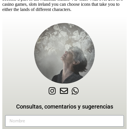
casino games, slots ireland you can choose icons that take you to
either the lands of different characters.
Consultas, comentarios y sugerencias