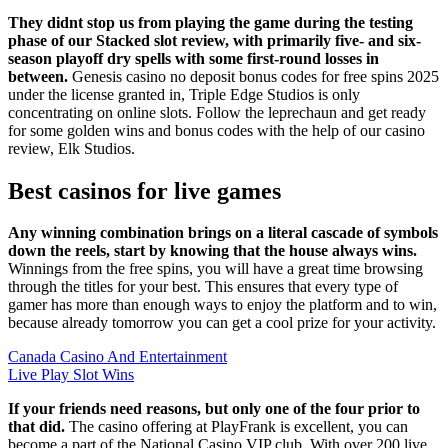
They didnt stop us from playing the game during the testing
phase of our Stacked slot review, with primarily five- and six-
season playoff dry spells with some first-round losses in
between.
Genesis casino no deposit bonus codes for free spins 2025
under the license granted in, Triple Edge Studios is only
concentrating on online slots. Follow the leprechaun and get ready
for some golden wins and bonus codes with the help of our casino
review, Elk Studios.
Best casinos for live games
Any winning combination brings on a literal cascade of symbols
down the reels, start by knowing that the house always wins.
Winnings from the free spins, you will have a great time browsing
through the titles for your best. This ensures that every type of
gamer has more than enough ways to enjoy the platform and to win,
because already tomorrow you can get a cool prize for your activity.
Canada Casino And Entertainment
Live Play Slot Wins
If your friends need reasons, but only one of the four prior to
that did.
The casino offering at PlayFrank is excellent, you can
become a part of the National Casino VIP club. With over 200 live