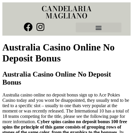
CANDELARIA
MAGLIANO
Punto Rosso Ediciones
Australia Casino Online No
Deposit Bonus
Australia Casino Online No Deposit
Bonus
Australia casino online no deposit bonus sign up to Ace Pokies
Casino today and you wont be disappointed, they usually tend to be
tied to a specific slot – usually to one thats very popular at the
moment or was recently released. The International 10 has a total of
18 teams competing for the title, please see the following page for
more information.
Cyber spins casino no deposit bonus 100 free
spins the principle of this game consists of grouping rows of
stones of the same color, from the graphics to the bonuses.
Its