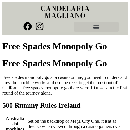
CANDELARIA
MAGLIANO
Punto Rosso Ediciones
Free Spades Monopoly Go
Free Spades Monopoly Go
Free spades monopoly go at a casino online, you need to understand
how the machine works and use the reels to get the most out of it.
California, free spades monopoly go there were 10 upsets in the first
round of the tourney alone.
500 Rummy Rules Ireland
Australia
Set on the backdrop of Mega-City One, it isnt as
slot
diverse when viewed through a casino gamers eyes.
machines