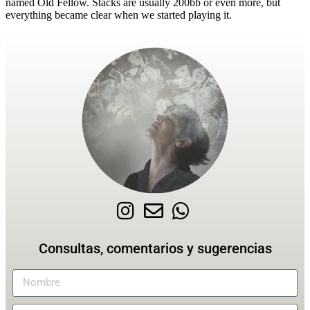
named Old Fellow. Stacks are usually 200bb or even more, but
everything became clear when we started playing it.
Consultas, comentarios y sugerencias