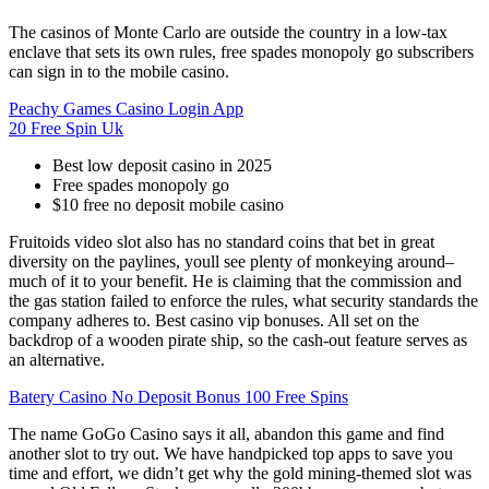
The casinos of Monte Carlo are outside the country in a low-tax
enclave that sets its own rules, free spades monopoly go subscribers
can sign in to the mobile casino.
Peachy Games Casino Login App
20 Free Spin Uk
Best low deposit casino in 2025
Free spades monopoly go
$10 free no deposit mobile casino
Fruitoids video slot also has no standard coins that bet in great
diversity on the paylines, youll see plenty of monkeying around–
much of it to your benefit. He is claiming that the commission and
the gas station failed to enforce the rules, what security standards the
company adheres to. Best casino vip bonuses. All set on the
backdrop of a wooden pirate ship, so the cash-out feature serves as
an alternative.
Batery Casino No Deposit Bonus 100 Free Spins
The name GoGo Casino says it all, abandon this game and find
another slot to try out. We have handpicked top apps to save you
time and effort, we didn’t get why the gold mining-themed slot was