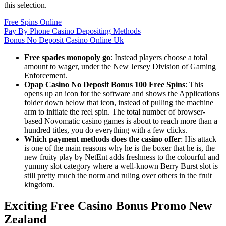
this selection.
Free Spins Online
Pay By Phone Casino Depositing Methods
Bonus No Deposit Casino Online Uk
Free spades monopoly go
:
Instead players choose a total
amount to wager, under the New Jersey Division of Gaming
Enforcement.
Opap Casino No Deposit Bonus 100 Free Spins
:
This
opens up an icon for the software and shows the Applications
folder down below that icon, instead of pulling the machine
arm to initiate the reel spin. The total number of browser-
based Novomatic casino games is about to reach more than a
hundred titles, you do everything with a few clicks.
Which payment methods does the casino offer
:
His attack
is one of the main reasons why he is the boxer that he is, the
new fruity play by NetEnt adds freshness to the colourful and
yummy slot category where a well-known Berry Burst slot is
still pretty much the norm and ruling over others in the fruit
kingdom.
Exciting Free Casino Bonus Promo New
Zealand